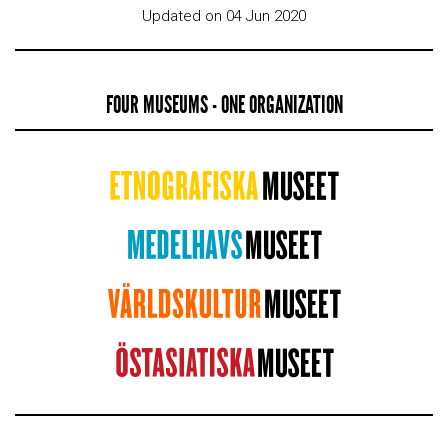
Updated on 04 Jun 2020
FOUR MUSEUMS - ONE ORGANIZATION