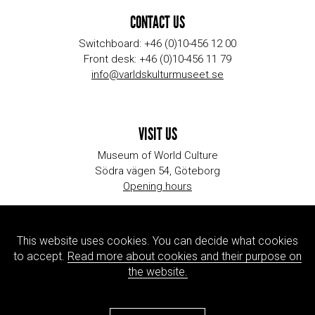
CONTACT US
Switchboard: +46 (0)10-456 12 00
Front desk: +46 (0)10-456 11 79
info@varldskulturmuseet.se
VISIT US
Museum of World Culture
Södra vägen 54, Göteborg
Opening hours
This website uses cookies. You can decide what cookies
ORGANIZATION
to accept.
Read more about cookies and their purpose on
Contact information
the website.
Jobs & internships
Press