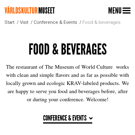
MENU
Start
Visit
Conference & Events
Food & beverages
FOOD & BEVERAGES
The restaurant of The Museum of World Culture works
with clean and simple flavors and as far as possible with
locally grown and ecologic KRAV-labeled products. We
are happy to serve you food and beverages before, after
or during your conference. Welcome!
CONFERENCE & EVENTS