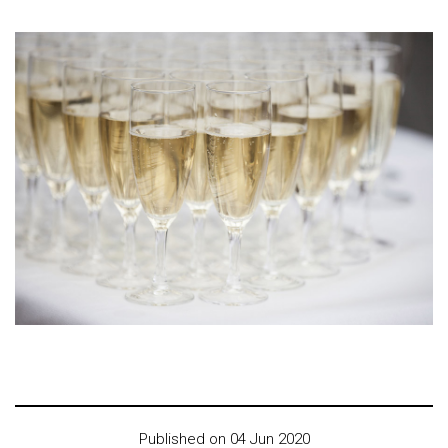
Published on 04 Jun 2020