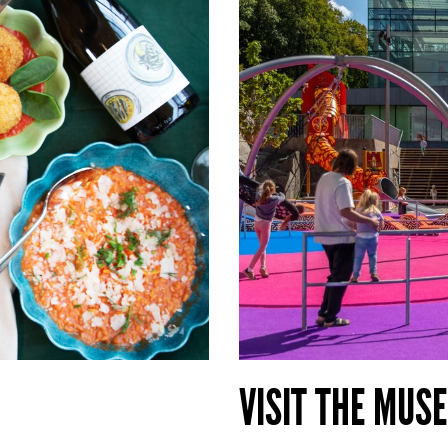
VISIT THE MUS