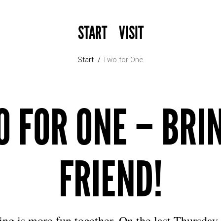
START
VISIT
Start
Two for One
 FOR ONE – BRI
FRIEND!
ng is more fun together. On the last Thursday