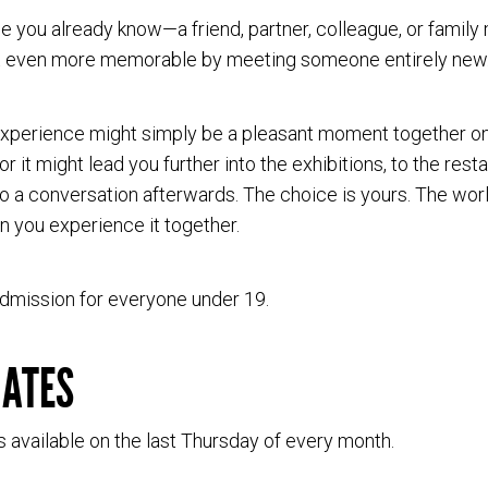
 you already know—a friend, partner, colleague, or fami
it even more memorable by meeting someone entirely new
xperience might simply be a pleasant moment together on
or it might lead you further into the exhibitions, to the rest
 a conversation afterwards. The choice is yours. The world
 you experience it together.
dmission for everyone under 19.
DATES
s available on the last Thursday of every month.