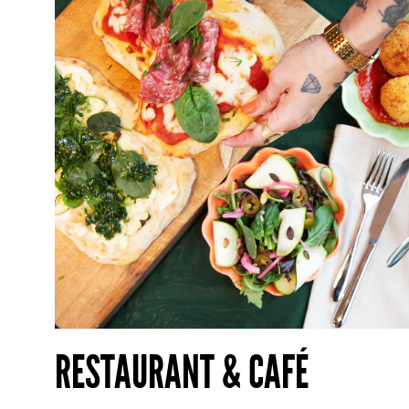
RESTAURANT & CAFÉ