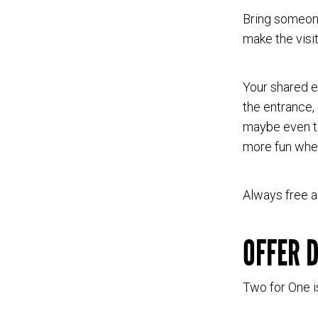
Bring someone
make the vis
Your shared e
the entrance, 
maybe even to
more fun when
Always free a
OFFER 
Two for One i