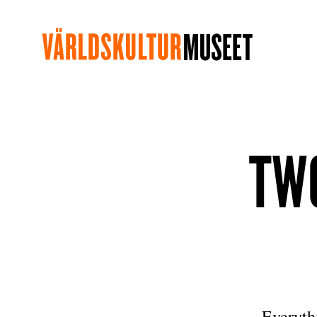
TWO
Everythi