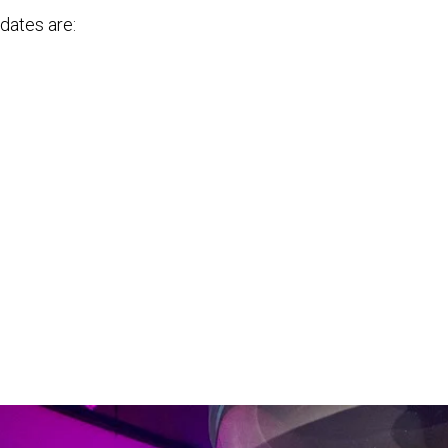
 dates are: