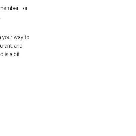
ly member—or
.
 your way to
aurant, and
 is a bit