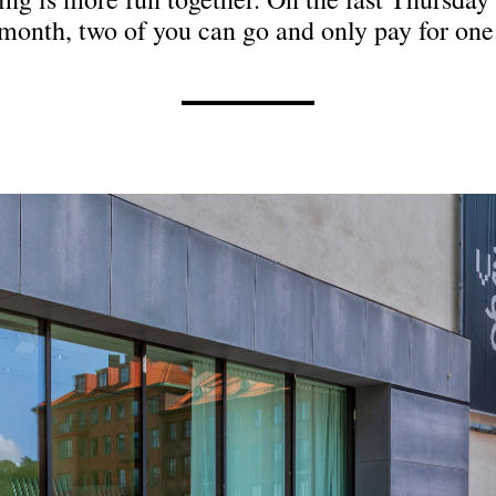
month, two of you can go and only pay for one