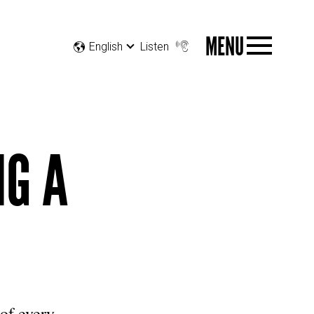
MENU
English
Listen
NG A
 of every