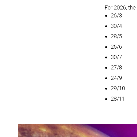
For 2026, the
26/3
30/4
28/5
25/6
30/7
27/8
24/9
29/10
28/11