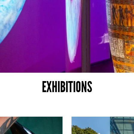
EXHIBITIONS